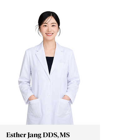
Esther Jang DDS, MS