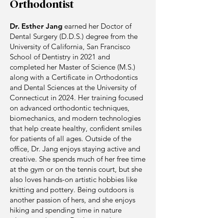
Orthodontist
Dr. Esther Jang
earned her Doctor of
Dental Surgery (D.D.S.) degree from the
University of California, San Francisco
School of Dentistry in 2021 and
completed her Master of Science (M.S.)
along with a Certificate in Orthodontics
and Dental Sciences at the University of
Connecticut in 2024. Her training focused
on advanced orthodontic techniques,
biomechanics, and modern technologies
that help create healthy, confident smiles
for patients of all ages. Outside of the
office, Dr. Jang enjoys staying active and
creative. She spends much of her free time
at the gym or on the tennis court, but she
also loves hands-on artistic hobbies like
knitting and pottery. Being outdoors is
another passion of hers, and she enjoys
hiking and spending time in nature