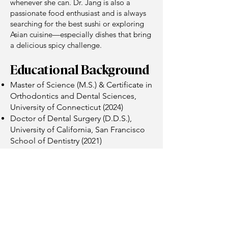
whenever she can. Dr. Jang is also a
passionate food enthusiast and is always
searching for the best sushi or exploring
Asian cuisine—especially dishes that bring
a delicious spicy challenge.
Educational Background
Master of Science (M.S.) & Certificate in
Orthodontics and Dental Sciences,
University of Connecticut (2024)
Doctor of Dental Surgery (D.D.S.),
University of California, San Francisco
School of Dentistry (2021)
Bachelor of Science in Chemistry,
University of California, Berkeley (2015)
Professional Affiliations
American Association of Orthodontists
(AAO)