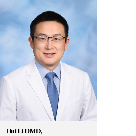
Hui Li DMD,