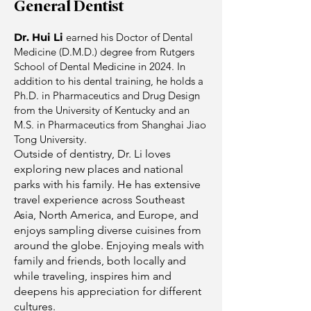
General Dentist
Dr. Hui Li
earned his Doctor of Dental
Medicine (D.M.D.) degree from Rutgers
School of Dental Medicine in 2024. In
addition to his dental training, he holds a
Ph.D. in Pharmaceutics and Drug Design
from the University of Kentucky and an
M.S. in Pharmaceutics from Shanghai Jiao
Tong University.
Outside of dentistry, Dr. Li loves
exploring new places and national
parks with his family. He has extensive
travel experience across Southeast
Asia, North America, and Europe, and
enjoys sampling diverse cuisines from
around the globe. Enjoying meals with
family and friends, both locally and
while traveling, inspires him and
deepens his appreciation for different
cultures.