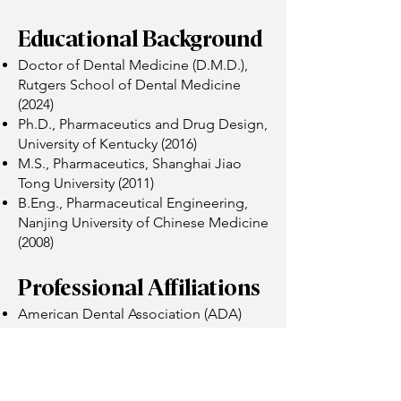
Educational Background
Doctor of Dental Medicine (D.M.D.),
Rutgers School of Dental Medicine
(2024)
Ph.D., Pharmaceutics and Drug Design,
University of Kentucky (2016)
M.S., Pharmaceutics, Shanghai Jiao
Tong University (2011)
B.Eng., Pharmaceutical Engineering,
Nanjing University of Chinese Medicine
(2008)
Professional Affiliations
American Dental Association (ADA)
Massachusetts Dental Association
(MDA)
Academy of General Dentistry (AGD)