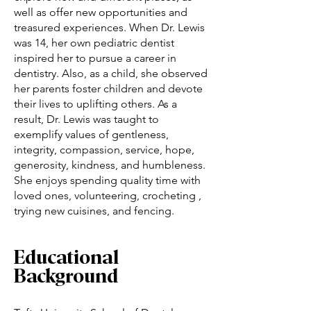
well as offer new opportunities and
treasured experiences. When Dr. Lewis
was 14, her own pediatric dentist
inspired her to pursue a career in
dentistry. Also, as a child, she observed
her parents foster children and devote
their lives to uplifting others. As a
result, Dr. Lewis was taught to
exemplify values of gentleness,
integrity, compassion, service, hope,
generosity, kindness, and humbleness.
She enjoys spending quality time with
loved ones, volunteering, crocheting ,
trying new cuisines, and fencing.
Educational
Background