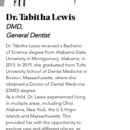
Dr. Tabitha Lewis
DMD,
General Dentist
Dr. Tabitha Lewis received a Bachelor
of Science degree from Alabama State
University in Montgomery, Alabama, in
2015. In 2019, she graduated from Tufts
University School of Dental Medicine in
Boston, Massachusetts, where she
obtained a Doctor of Dental Medicine
(DMD) degree.
As a child, Dr. Lewis experienced living
in multiple areas, including Ohio,
Alabama, New York, the U.S Virgin
Islands and Massachusetts. This
provided her with the opportunity to
explore new and different places, as