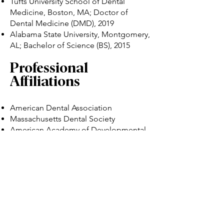
Tufts University School of Dental
Medicine, Boston, MA; Doctor of
Dental Medicine (DMD), 2019
Alabama State University, Montgomery,
AL; Bachelor of Science (BS), 2015
Professional
Affiliations
American Dental Association
Massachusetts Dental Society
American Academy of Developmental
Medicine and Dentistry
Volunteer Experience
During her time at Tufts University
School of Dental Medicine, Dr. Lewis
engaged in outreach projects that