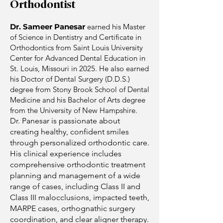
Orthodontist
Dr. Sameer Panesar
earned his Master
of Science in Dentistry and Certificate in
Orthodontics from Saint Louis University
Center for Advanced Dental Education in
St. Louis, Missouri in 2025. He also earned
his Doctor of Dental Surgery (D.D.S.)
degree from Stony Brook School of Dental
Medicine and his Bachelor of Arts degree
from the University of New Hampshire.
Dr. Panesar is passionate about
creating healthy, confident smiles
through personalized orthodontic care.
His clinical experience includes
comprehensive orthodontic treatment
planning and management of a wide
range of cases, including Class II and
Class III malocclusions, impacted teeth,
MARPE cases, orthognathic surgery
coordination, and clear aligner therapy.