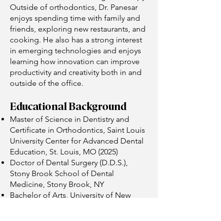
Outside of orthodontics, Dr. Panesar
enjoys spending time with family and
friends, exploring new restaurants, and
cooking. He also has a strong interest
in emerging technologies and enjoys
learning how innovation can improve
productivity and creativity both in and
outside of the office.
Educational Background
Master of Science in Dentistry and
Certificate in Orthodontics, Saint Louis
University Center for Advanced Dental
Education, St. Louis, MO (2025)
Doctor of Dental Surgery (D.D.S.),
Stony Brook School of Dental
Medicine, Stony Brook, NY
Bachelor of Arts, University of New
Hampshire, Durham, NH