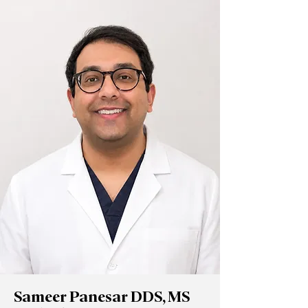
Sameer Panesar DDS, MS