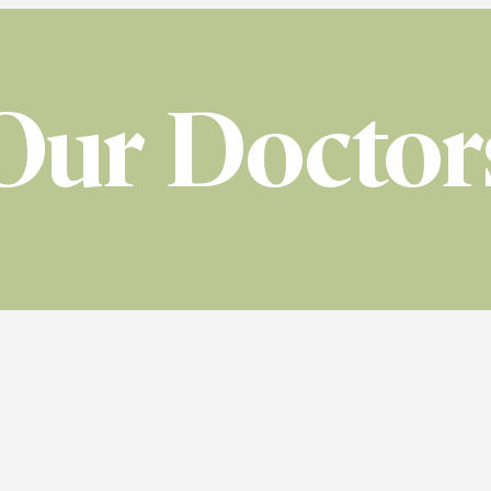
Our Doctor